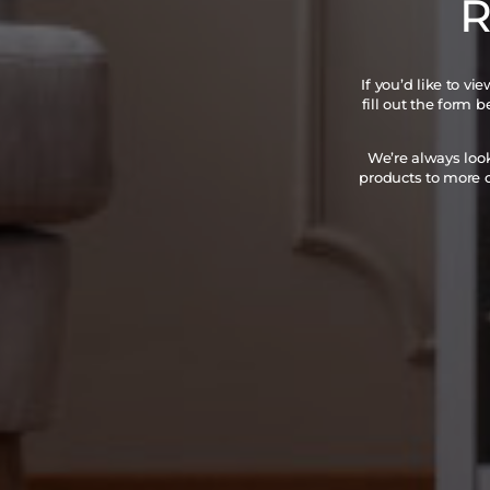
R
If you’d like to v
fill out the form 
We’re always loo
products to more c