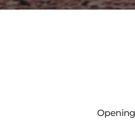
Opening 