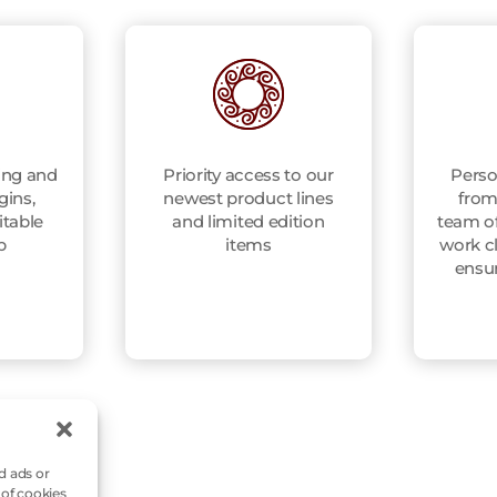
ing and
Priority access to our
Perso
gins,
newest product lines
from
itable
and limited edition
team of
p
items
work cl
ensu
d ads or
 of cookies