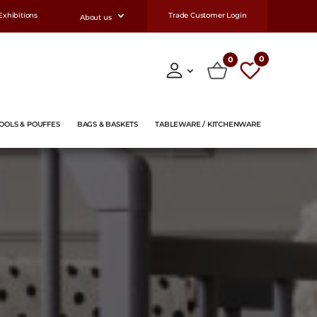
Exhibitions
Trade Customer Login
About us
0
0
OOLS & POUFFES
BAGS & BASKETS
TABLEWARE / KITCHENWARE