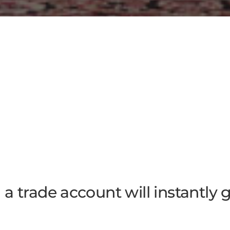
a trade account will instantly 