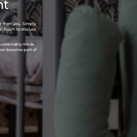
nt
ar from you. Simply
in touch to discuss
 sustainably made
 can become part of