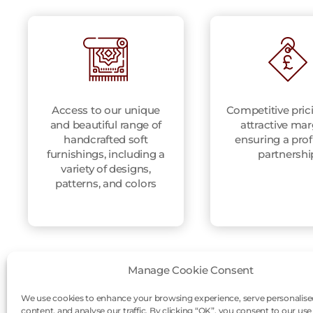
Access to our unique
Competitive pric
and beautiful range of
attractive mar
handcrafted soft
ensuring a prof
furnishings, including a
partnershi
variety of designs,
patterns, and colors
Manage Cookie Consent
We use cookies to enhance your browsing experience, serve personalise
content, and analyse our traffic. By clicking “OK”, you consent to our use