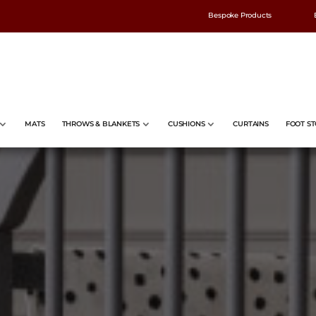
Bespoke Products
MATS
THROWS & BLANKETS
CUSHIONS
CURTAINS
FOOT ST