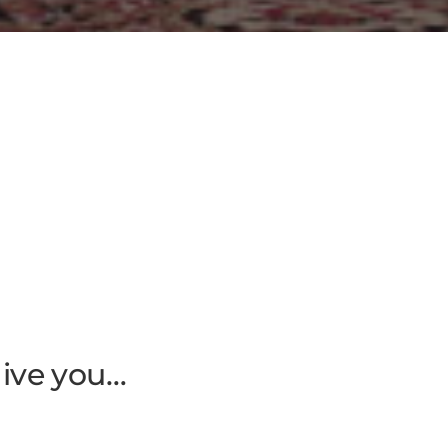
give you…