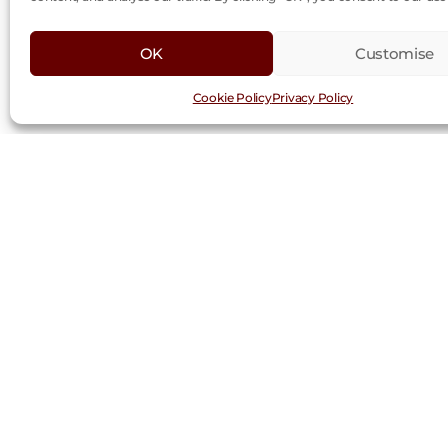
OK
Customise
Cookie Policy
Privacy Policy
Request a Trad
First
Last
Name
Nam
(Required)
Company
(Required)