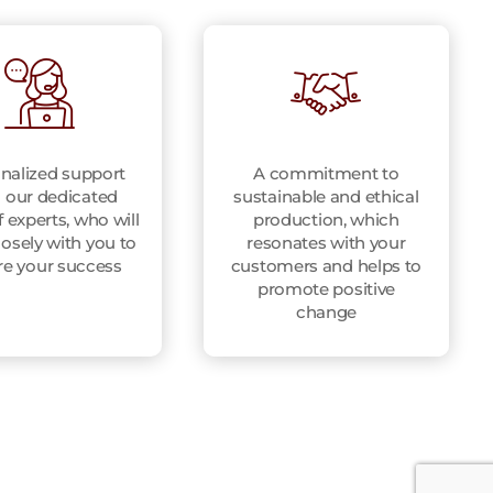
nalized support
A commitment to
 our dedicated
sustainable and ethical
 experts, who will
production, which
osely with you to
resonates with your
re your success
customers and helps to
promote positive
change