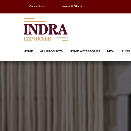
Contact us
News & Blogs
HOME
ALL PRODUCTS
HOME ACCESSORIES
NEW
RUGS