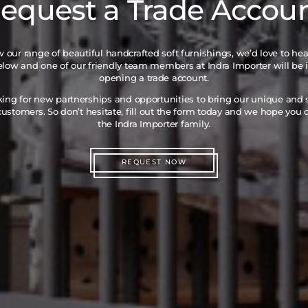
equest a Trade Accou
iew our range of beautiful handcrafted soft furnishings, we’d love to he
below and one of our friendly team members at Indra Importer will be 
opening a trade account.
king for new partnerships and opportunities to bring our unique and
ustomers. So don’t hesitate, fill out the form today and we hope you
the Indra Importer family.
REQUEST NOW