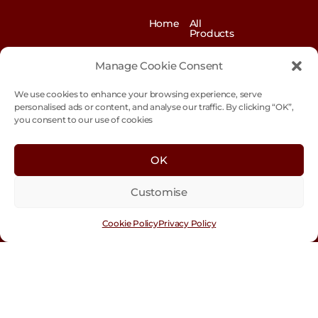
Home
All
Products
News
Contact
&
us
Manage Cookie Consent
Blogs
We use cookies to enhance your browsing experience, serve
Exhibitions
Our
Story
personalised ads or content, and analyse our traffic. By clicking “OK”,
you consent to our use of cookies
Our
Sustainability
Values
Trade
Terms &
OK
Customer
Conditions
Login
Customise
Cookie
Policy
Cookie Policy
Privacy Policy
Con
tact
Us