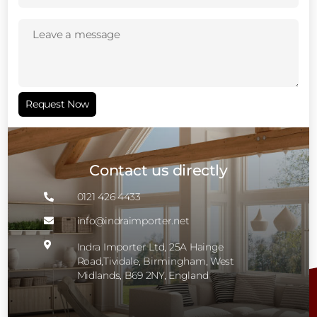
Leave
a
message
(Required)
Request Now
Contact us directly
0121 426 4433

info@indraimporter.net


Indra Importer Ltd, 25A Hainge
Road,Tividale, Birmingham, West
Midlands, B69 2NY, England