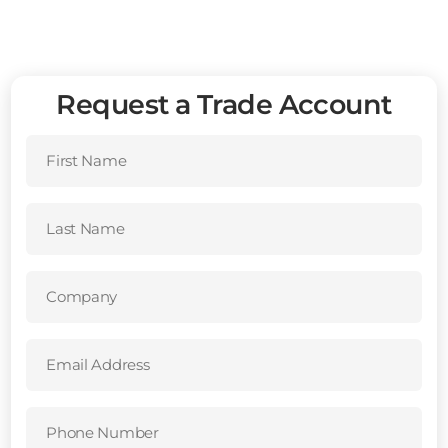
Request a Trade Account
First
Name
(Required)
Last
Name
(Required)
Company
(Required)
Email
Address
(Required)
Phone
Number
(Required)