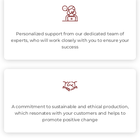
Personalized support from our dedicated team of
experts, who will work closely with you to ensure your
success
A commitment to sustainable and ethical production,
which resonates with your customers and helps to
promote positive change