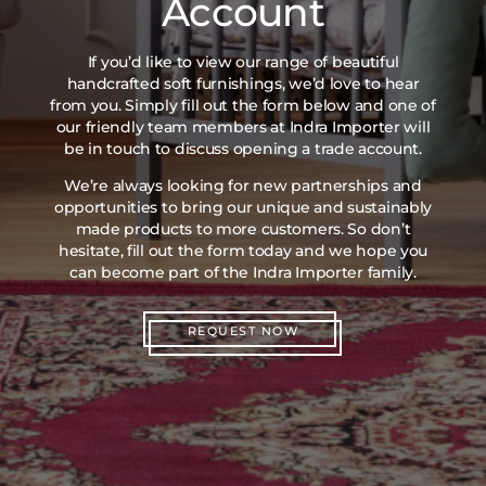
Account
If you’d like to view our range of beautiful
handcrafted soft furnishings, we’d love to hear
from you. Simply fill out the form below and one of
our friendly team members at Indra Importer will
be in touch to discuss opening a trade account.
We’re always looking for new partnerships and
opportunities to bring our unique and sustainably
made products to more customers. So don’t
hesitate, fill out the form today and we hope you
can become part of the Indra Importer family.
REQUEST NOW