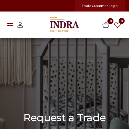
Trade Customer Login
0
0
Request a Trade