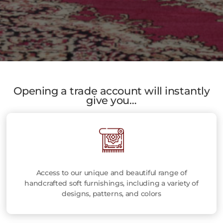
Opening a trade account will instantly
give you…
Access to our unique and beautiful range of
handcrafted soft furnishings, including a variety of
designs, patterns, and colors