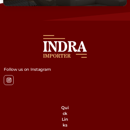
Follow us on Instagram
Qui
ck
Lin
ks