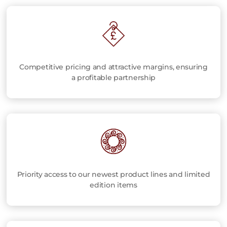
Competitive pricing and attractive margins, ensuring
a profitable partnership
Priority access to our newest product lines and limited
edition items