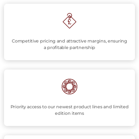
Competitive pricing and attractive margins, ensuring
a profitable partnership
Priority access to our newest product lines and limited
edition items