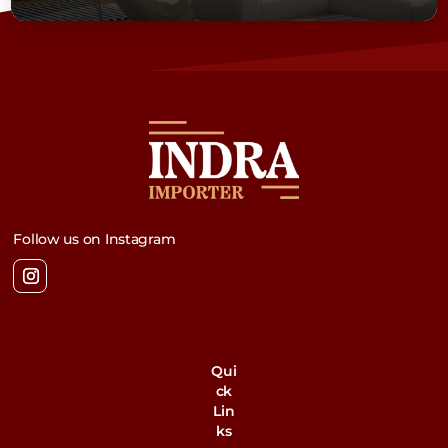
Follow us on Instagram
Qui
ck
Lin
ks