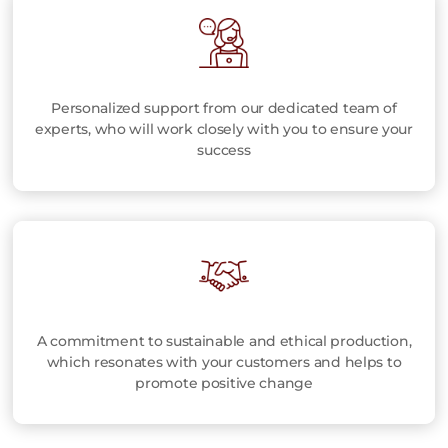
Personalized support from our dedicated team of
experts, who will work closely with you to ensure your
success
A commitment to sustainable and ethical production,
which resonates with your customers and helps to
promote positive change