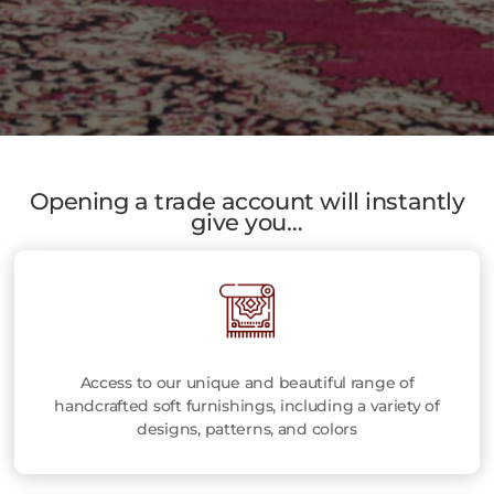
Opening a trade account will instantly
give you…
Access to our unique and beautiful range of
handcrafted soft furnishings, including a variety of
designs, patterns, and colors