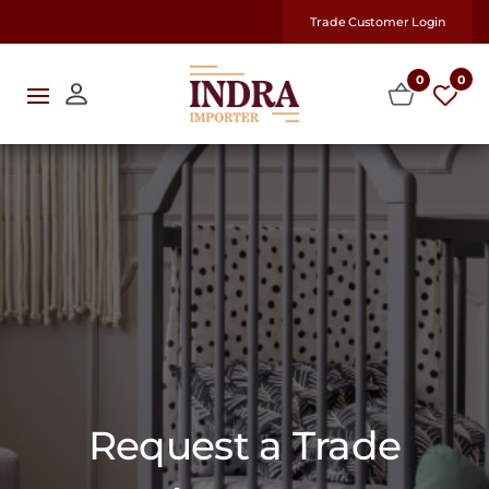
Trade Customer Login
0
0
Request a Trade