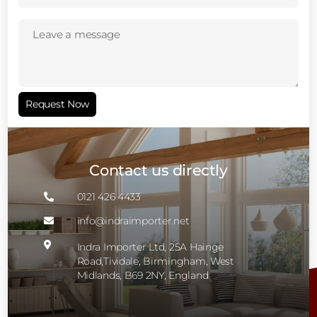
Leave
a
message
(Required)
Request Now
Contact us directly
0121 426 4433

info@indraimporter.net


Indra Importer Ltd, 25A Hainge
Road,Tividale, Birmingham, West
Midlands, B69 2NY, England