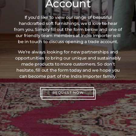
Account
If you’d like to view our range of beautiful
handcrafted soft furnishings, we’d love to hear
from you. Simply fill out the form below and one of
our friendly team members at Indra Importer will
be in touch to discuss opening a trade account.
We’re always looking for new partnerships and
opportunities to bring our unique and sustainably
made products to more customers. So don’t
hesitate, fill out the form today and we hope you
can become part of the Indra Importer family.
REQUEST NOW