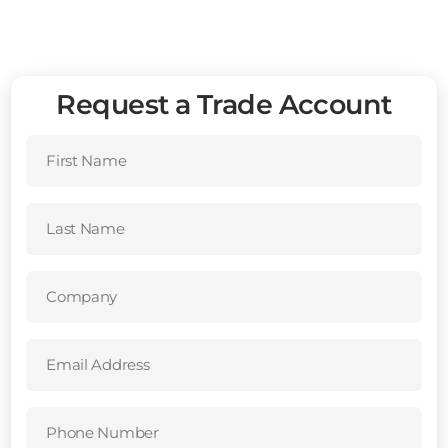
Request a Trade Account
First
Name
(Required)
Last
Name
(Required)
Company
(Required)
Email
Address
(Required)
Phone
Number
(Required)