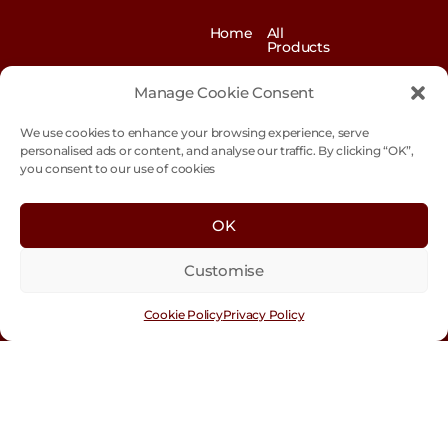
Home
All
Products
News
Contact
&
us
Manage Cookie Consent
Blogs
We use cookies to enhance your browsing experience, serve
Exhibitions
Our
Story
personalised ads or content, and analyse our traffic. By clicking “OK”,
you consent to our use of cookies
Our
Sustainability
Values
Trade
Terms &
OK
Customer
Conditions
Login
Customise
Cookie
Policy
Cookie Policy
Privacy Policy
Con
tact
Us