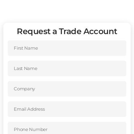
Request a Trade Account
First
Name
(Required)
Last
Name
(Required)
Company
(Required)
Email
Address
(Required)
Phone
Number
(Required)