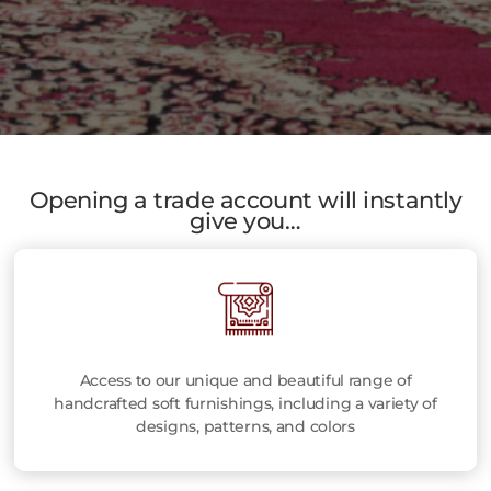
Opening a trade account will instantly
give you…
Access to our unique and beautiful range of
handcrafted soft furnishings, including a variety of
designs, patterns, and colors