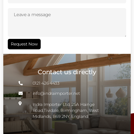
Leave
a
message
(Required)
Request Now
Contact us directly
0121 426 4433

info@indraimporter.net


Indra Importer Ltd, 25A Hainge
Road,Tividale, Birmingham, West
Midlands, B69 2NY, England