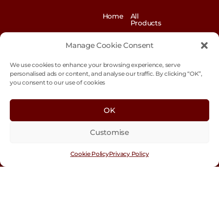
Home
All
Products
News
Contact
&
us
Manage Cookie Consent
Blogs
We use cookies to enhance your browsing experience, serve
Exhibitions
Our
Story
personalised ads or content, and analyse our traffic. By clicking “OK”,
you consent to our use of cookies
Our
Sustainability
Values
Trade
Terms &
OK
Customer
Conditions
Login
Customise
Cookie
Policy
Cookie Policy
Privacy Policy
Con
tact
Us