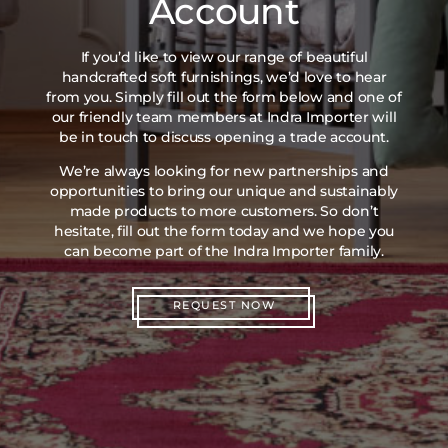
Account
If you’d like to view our range of beautiful
handcrafted soft furnishings, we’d love to hear
from you. Simply fill out the form below and one of
our friendly team members at Indra Importer will
be in touch to discuss opening a trade account.
We’re always looking for new partnerships and
opportunities to bring our unique and sustainably
made products to more customers. So don’t
hesitate, fill out the form today and we hope you
can become part of the Indra Importer family.
REQUEST NOW