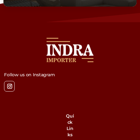
Follow us on Instagram
Qui
ck
Lin
ks