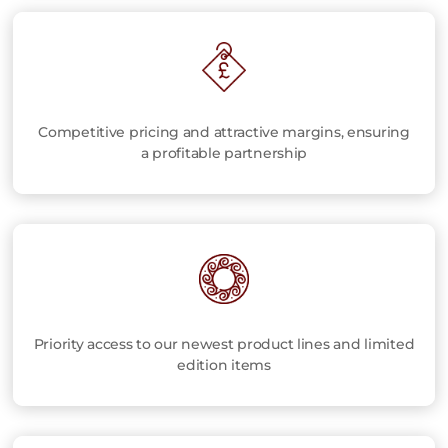
Competitive pricing and attractive margins, ensuring
a profitable partnership
Priority access to our newest product lines and limited
edition items