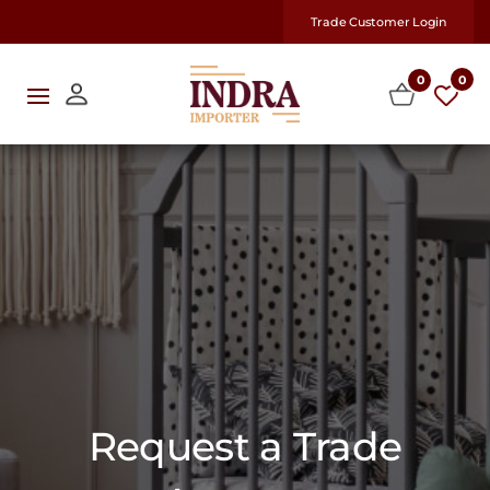
Trade Customer Login
0
0
Request a Trade