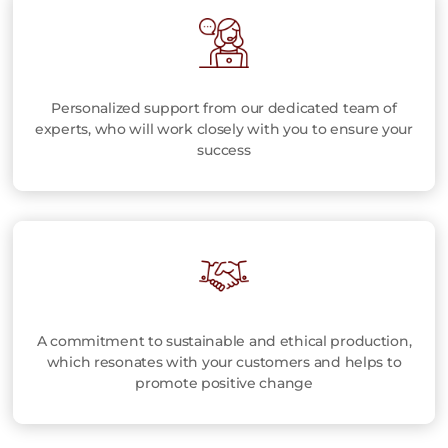
Personalized support from our dedicated team of
experts, who will work closely with you to ensure your
success
A commitment to sustainable and ethical production,
which resonates with your customers and helps to
promote positive change