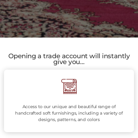
Opening a trade account will instantly
give you…
Access to our unique and beautiful range of
handcrafted soft furnishings, including a variety of
designs, patterns, and colors