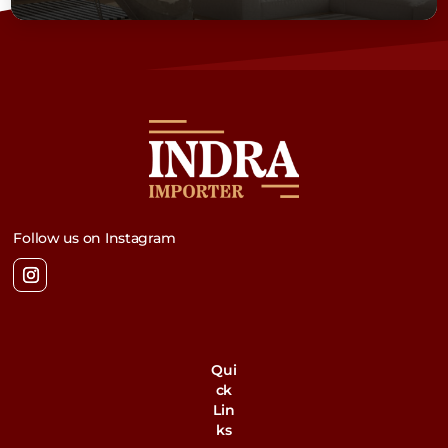
Follow us on Instagram
Qui
ck
Lin
ks