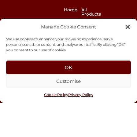
Home
All
Products
News
Contact
Manage Cookie Consent
&
us
Blogs
We use cookies to enhance your browsing experience, serve
Exhibitions
Our
personalised ads or content, and analyse our traffic. By clicking “OK”,
Story
you consent to our use of cookies
Our
Sustainability
Values
OK
Trade
Terms &
Customer
Conditions
Login
Customise
Cookie
Policy
Cookie Policy
Privacy Policy
Con
tact
Us