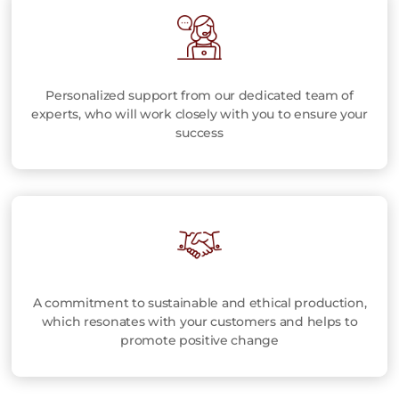
Personalized support from our dedicated team of
experts, who will work closely with you to ensure your
success
A commitment to sustainable and ethical production,
which resonates with your customers and helps to
promote positive change