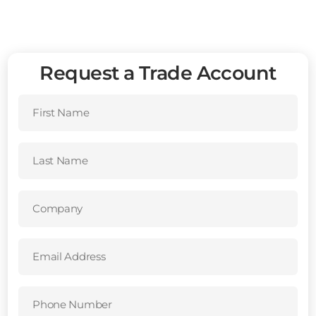
Request a Trade Account
First
Name
(Required)
Last
Name
(Required)
Company
(Required)
Email
Address
(Required)
Phone
Number
(Required)