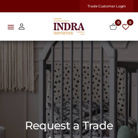
Trade Customer Login
0
0
Request a Trade