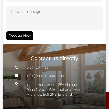
Leave
a
message
(Required)
Request Now
Contact us directly
0121 426 4433

info@indraimporter.net


Indra Importer Ltd, 25A Hainge
Road,Tividale, Birmingham, West
Midlands, B69 2NY, England