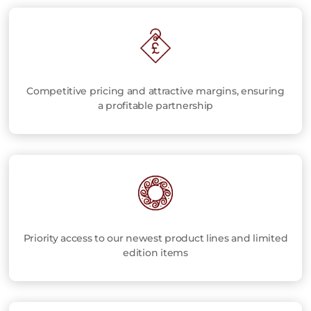
Competitive pricing and attractive margins, ensuring
a profitable partnership
Priority access to our newest product lines and limited
edition items