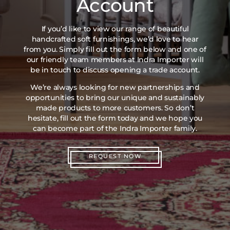
Account
If you’d like to view our range of beautiful
handcrafted soft furnishings, we’d love to hear
from you. Simply fill out the form below and one of
our friendly team members at Indra Importer will
be in touch to discuss opening a trade account.
We’re always looking for new partnerships and
opportunities to bring our unique and sustainably
made products to more customers. So don’t
hesitate, fill out the form today and we hope you
can become part of the Indra Importer family.
REQUEST NOW