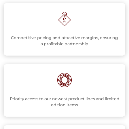
Competitive pricing and attractive margins, ensuring
a profitable partnership
Priority access to our newest product lines and limited
edition items