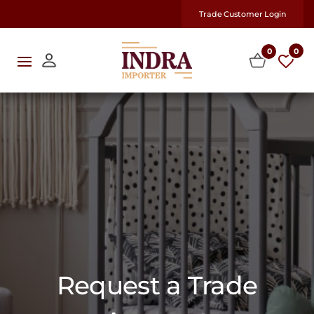
Trade Customer Login
0
0
Request a Trade