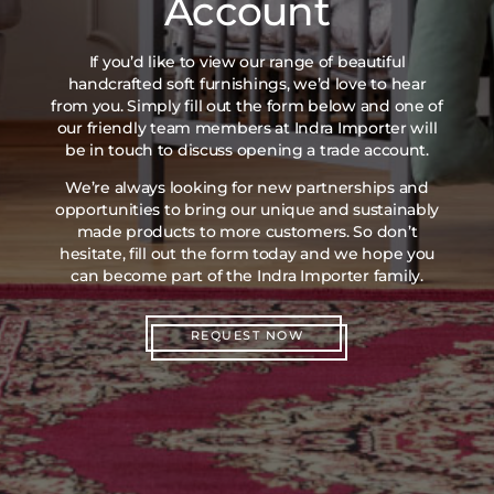
Account
If you’d like to view our range of beautiful
handcrafted soft furnishings, we’d love to hear
from you. Simply fill out the form below and one of
our friendly team members at Indra Importer will
be in touch to discuss opening a trade account.
We’re always looking for new partnerships and
opportunities to bring our unique and sustainably
made products to more customers. So don’t
hesitate, fill out the form today and we hope you
can become part of the Indra Importer family.
REQUEST NOW