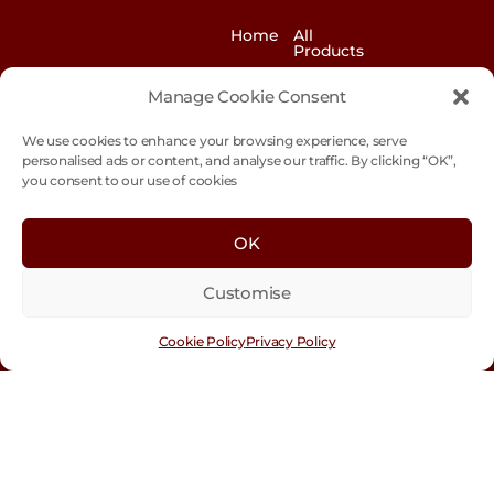
Home
All
Products
News
Contact
Manage Cookie Consent
&
us
Blogs
We use cookies to enhance your browsing experience, serve
Exhibitions
Our
personalised ads or content, and analyse our traffic. By clicking “OK”,
Story
you consent to our use of cookies
Our
Sustainability
Values
OK
Trade
Terms &
Customer
Conditions
Login
Customise
Cookie
Policy
Cookie Policy
Privacy Policy
Con
tact
Us