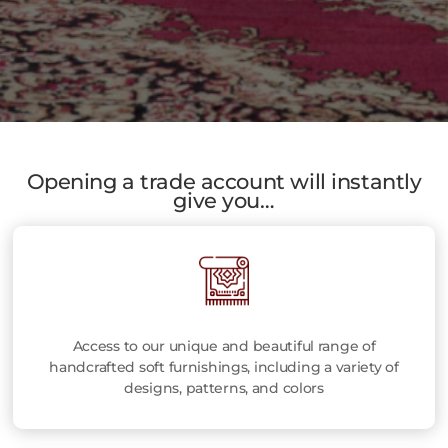
Opening a trade account will instantly
give you…
Access to our unique and beautiful range of
handcrafted soft furnishings, including a variety of
designs, patterns, and colors