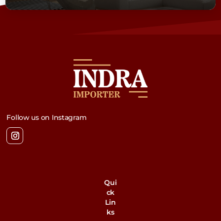
Follow us on Instagram
Qui
ck
Lin
ks