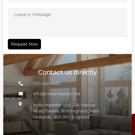
Leave
a
message
(Required)
Request Now
Contact us directly
0121 426 4433

info@indraimporter.net


Indra Importer Ltd, 25A Hainge
Road,Tividale, Birmingham, West
Midlands, B69 2NY, England