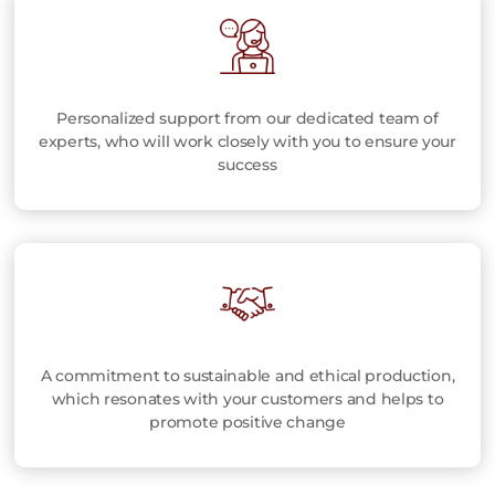
Personalized support from our dedicated team of
experts, who will work closely with you to ensure your
success
A commitment to sustainable and ethical production,
which resonates with your customers and helps to
promote positive change