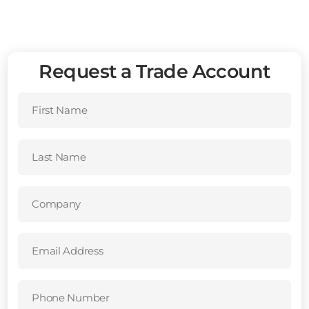
Request a Trade Account
First
Name
(Required)
Last
Name
(Required)
Company
(Required)
Email
Address
(Required)
Phone
Number
(Required)