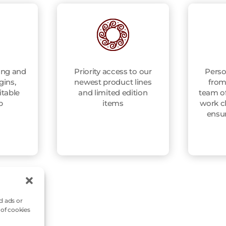
ing and
Priority access to our
Perso
gins,
newest product lines
from
itable
and limited edition
team of
p
items
work cl
ensu
d ads or
 of cookies