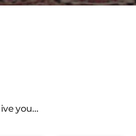
give you…