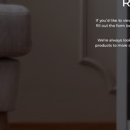
R
If you’d like to v
fill out the form 
We’re always loo
products to more c