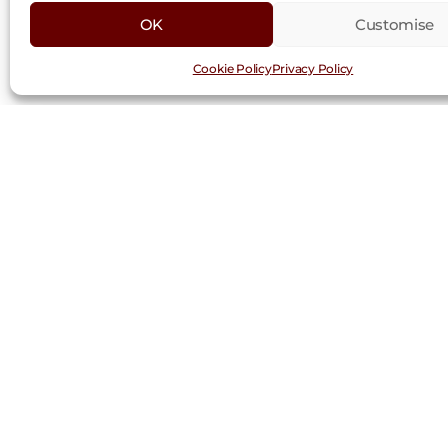
OK
Customise
Cookie Policy
Privacy Policy
Request a Trad
First
Last
Name
Nam
(Required)
Company
(Required)