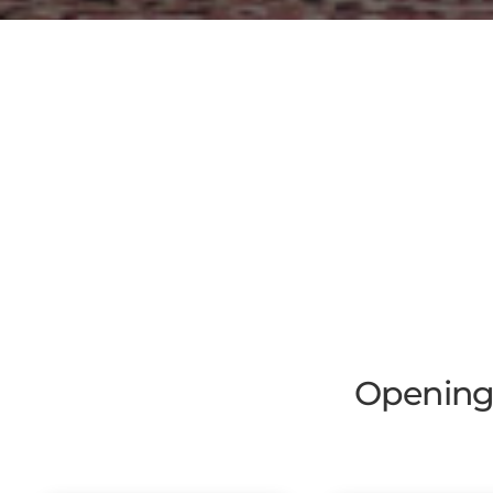
Opening 