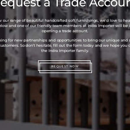
equest a Trade Accou
iew our range of beautiful handcrafted soft furnishings, we’d love to he
below and one of our friendly team members at Indra Importer will be 
opening a trade account.
king for new partnerships and opportunities to bring our unique and
ustomers. So don’t hesitate, fill out the form today and we hope you
the Indra Importer family.
REQUEST NOW