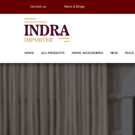
Contact us
News & Blogs
HOME
ALL PRODUCTS
HOME ACCESSORIES
NEW
RUGS