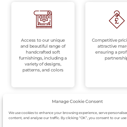
Access to our unique
Competitive pric
and beautiful range of
attractive mar
handcrafted soft
ensuring a prof
furnishings, including a
partnershi
variety of designs,
patterns, and colors
Manage Cookie Consent
We use cookies to enhance your browsing experience, serve personalise
content, and analyse our traffic. By clicking “OK”, you consent to our use