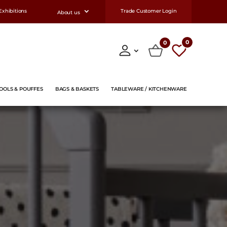
Exhibitions
Trade Customer Login
About us
0
0
OOLS & POUFFES
BAGS & BASKETS
TABLEWARE / KITCHENWARE