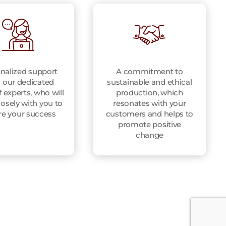
nalized support
A commitment to
 our dedicated
sustainable and ethical
 experts, who will
production, which
osely with you to
resonates with your
re your success
customers and helps to
promote positive
change