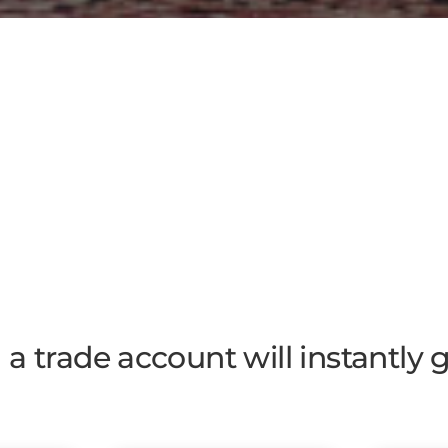
a trade account will instantly 