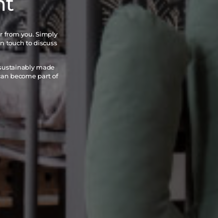
nt
ar from you. Simply
in touch to discuss
 sustainably made
 can become part of