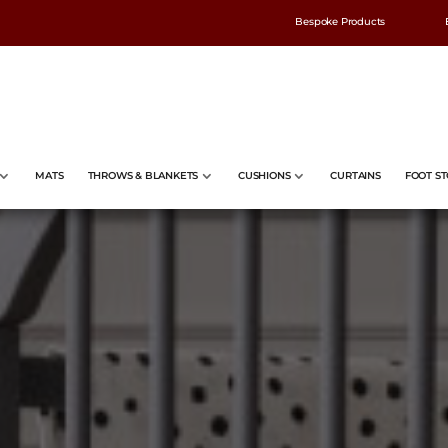
Bespoke Products
MATS
THROWS & BLANKETS
CUSHIONS
CURTAINS
FOOT ST