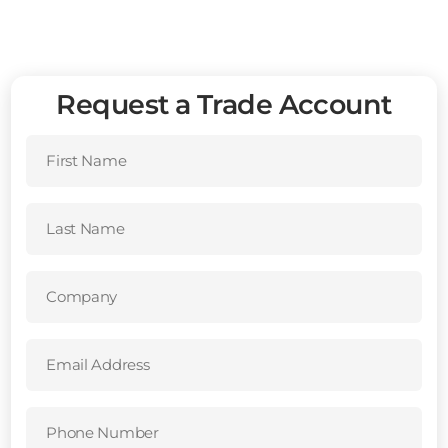
Request a Trade Account
First
Name
(Required)
Last
Name
(Required)
Company
(Required)
Email
Address
(Required)
Phone
Number
(Required)