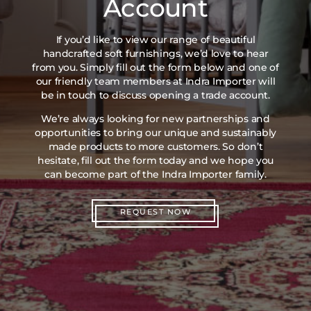
Account
If you’d like to view our range of beautiful
handcrafted soft furnishings, we’d love to hear
from you. Simply fill out the form below and one of
our friendly team members at Indra Importer will
be in touch to discuss opening a trade account.
We’re always looking for new partnerships and
opportunities to bring our unique and sustainably
made products to more customers. So don’t
hesitate, fill out the form today and we hope you
can become part of the Indra Importer family.
REQUEST NOW