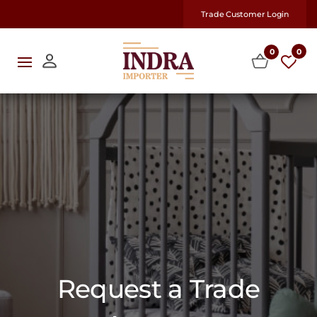
Trade Customer Login
0
0
Request a Trade