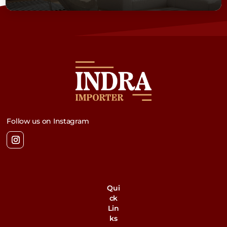
Follow us on Instagram
Qui
ck
Lin
ks