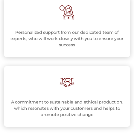
Personalized support from our dedicated team of
experts, who will work closely with you to ensure your
success
A commitment to sustainable and ethical production,
which resonates with your customers and helps to
promote positive change