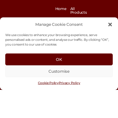
Home
All
Products
News
Contact
&
us
Manage Cookie Consent
Blogs
We use cookies to enhance your browsing experience, serve
Exhibitions
Our
Story
personalised ads or content, and analyse our traffic. By clicking “OK”,
you consent to our use of cookies
Our
Sustainability
Values
Trade
Terms &
OK
Customer
Conditions
Login
Customise
Cookie
Policy
Cookie Policy
Privacy Policy
Con
tact
Us