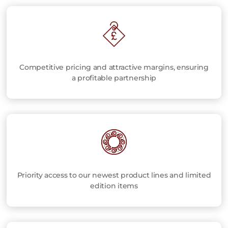
Competitive pricing and attractive margins, ensuring
a profitable partnership
Priority access to our newest product lines and limited
edition items