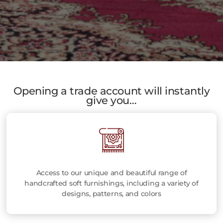
Opening a trade account will instantly
give you…
Access to our unique and beautiful range of
handcrafted soft furnishings, including a variety of
designs, patterns, and colors