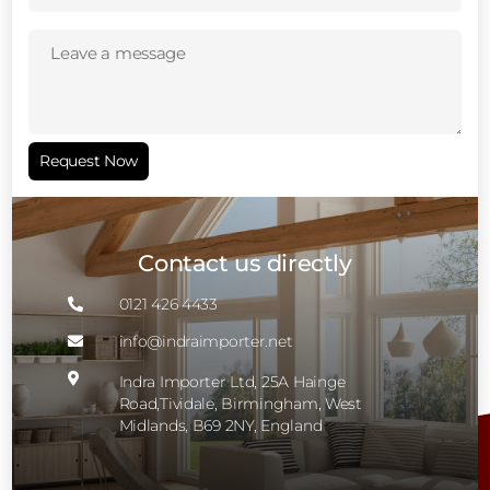
Leave
a
message
(Required)
Request Now
Contact us directly
0121 426 4433

info@indraimporter.net


Indra Importer Ltd, 25A Hainge
Road,Tividale, Birmingham, West
Midlands, B69 2NY, England