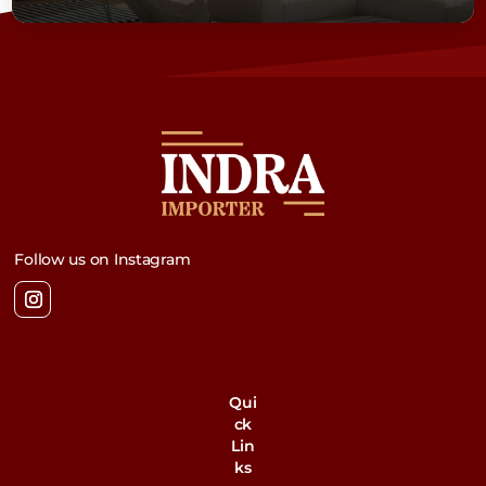
Follow us on Instagram
Qui
ck
Lin
ks