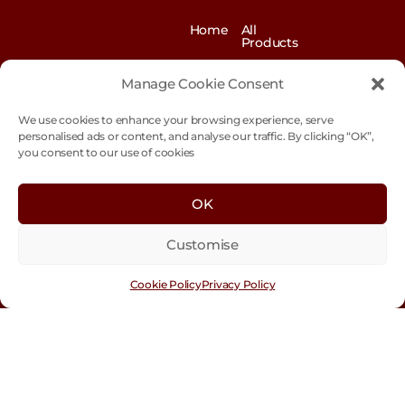
Home
All
Products
News
Contact
&
us
Manage Cookie Consent
Blogs
We use cookies to enhance your browsing experience, serve
Exhibitions
Our
Story
personalised ads or content, and analyse our traffic. By clicking “OK”,
you consent to our use of cookies
Our
Sustainability
Values
Trade
Terms &
OK
Customer
Conditions
Login
Customise
Cookie
Policy
Cookie Policy
Privacy Policy
Con
tact
Us