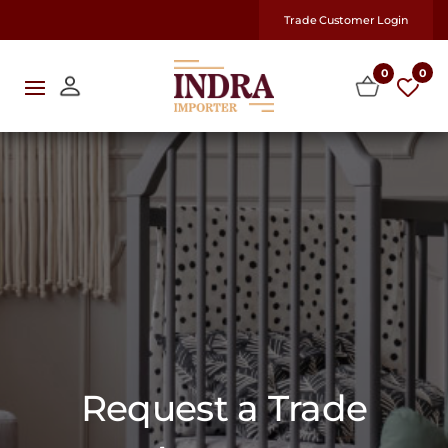
Trade Customer Login
0
0
Request a Trade