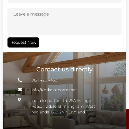
Leave
a
message
(Required)
Request Now
Contact us directly
0121 426 4433

info@indraimporter.net


Indra Importer Ltd, 25A Hainge
Road,Tividale, Birmingham, West
Midlands, B69 2NY, England