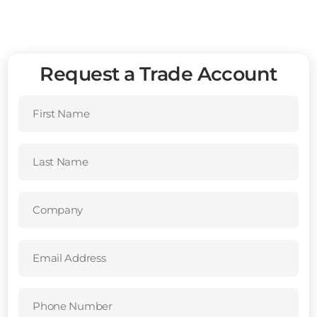
Request a Trade Account
First
Name
(Required)
Last
Name
(Required)
Company
(Required)
Email
Address
(Required)
Phone
Number
(Required)