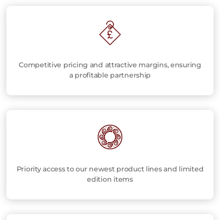
Competitive pricing and attractive margins, ensuring
a profitable partnership
Priority access to our newest product lines and limited
edition items