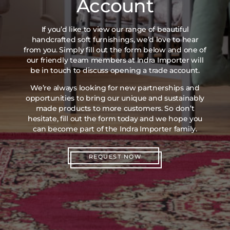
Account
If you’d like to view our range of beautiful
handcrafted soft furnishings, we’d love to hear
from you. Simply fill out the form below and one of
our friendly team members at Indra Importer will
be in touch to discuss opening a trade account.
We’re always looking for new partnerships and
opportunities to bring our unique and sustainably
made products to more customers. So don’t
hesitate, fill out the form today and we hope you
can become part of the Indra Importer family.
REQUEST NOW