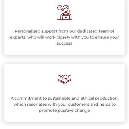
Personalized support from our dedicated team of
experts, who will work closely with you to ensure your
success
A commitment to sustainable and ethical production,
which resonates with your customers and helps to
promote positive change