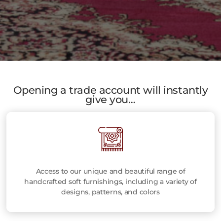
Opening a trade account will instantly
give you…
Access to our unique and beautiful range of
handcrafted soft furnishings, including a variety of
designs, patterns, and colors