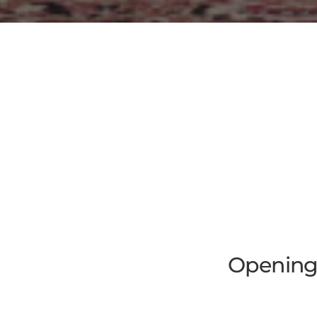
Opening 