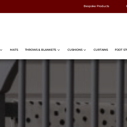
Bespoke Products
MATS
THROWS & BLANKETS
CUSHIONS
CURTAINS
FOOT ST