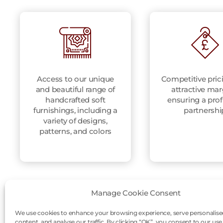
Access to our unique
Competitive pric
and beautiful range of
attractive mar
handcrafted soft
ensuring a prof
furnishings, including a
partnershi
variety of designs,
patterns, and colors
Manage Cookie Consent
We use cookies to enhance your browsing experience, serve personalise
content, and analyse our traffic. By clicking “OK”, you consent to our use