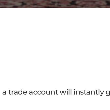
a trade account will instantly 