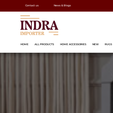
Contact us
News & Blogs
HOME
ALL PRODUCTS
HOME ACCESSORIES
NEW
RUGS