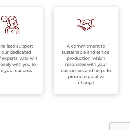
nalized support
A commitment to
 our dedicated
sustainable and ethical
 experts, who will
production, which
osely with you to
resonates with your
re your success
customers and helps to
promote positive
change