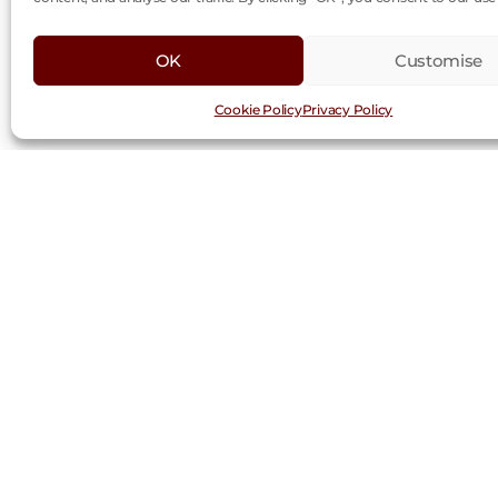
OK
Customise
Cookie Policy
Privacy Policy
Request a Trad
First
Last
Name
Nam
(Required)
Company
(Required)