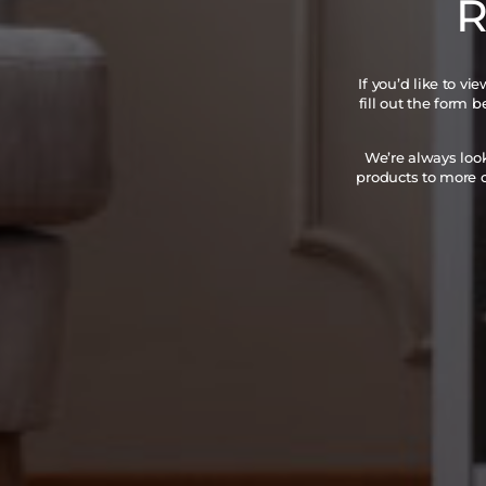
R
If you’d like to v
fill out the form 
We’re always loo
products to more c