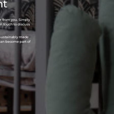
nt
ar from you. Simply
in touch to discuss
 sustainably made
 can become part of