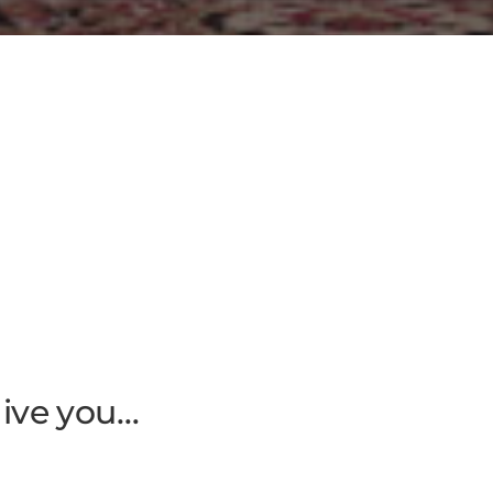
give you…