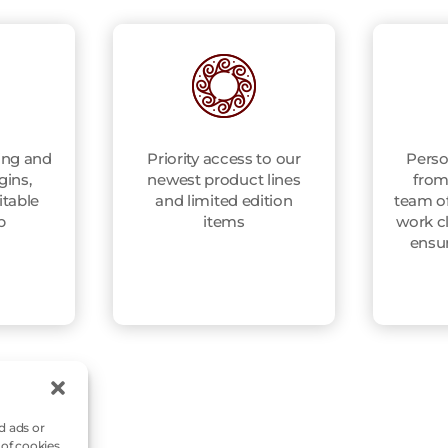
ing and
Priority access to our
Perso
gins,
newest product lines
from
itable
and limited edition
team of
p
items
work cl
ensu
d ads or
 of cookies