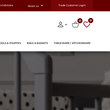
Exhibitions
Trade Customer Login
About us
0
0
OOLS & POUFFES
BAGS & BASKETS
TABLEWARE / KITCHENWARE