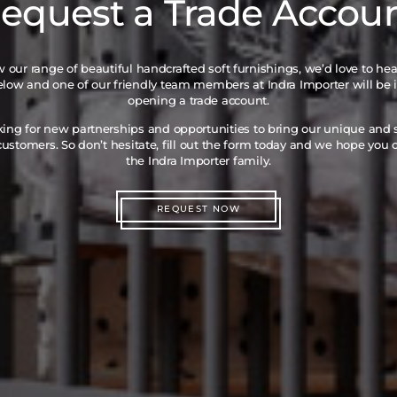
equest a Trade Accou
iew our range of beautiful handcrafted soft furnishings, we’d love to he
below and one of our friendly team members at Indra Importer will be 
opening a trade account.
king for new partnerships and opportunities to bring our unique and
ustomers. So don’t hesitate, fill out the form today and we hope you
the Indra Importer family.
REQUEST NOW