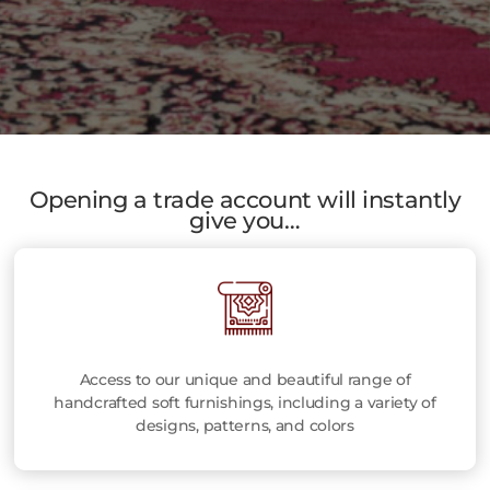
Opening a trade account will instantly
give you…
Access to our unique and beautiful range of
handcrafted soft furnishings, including a variety of
designs, patterns, and colors