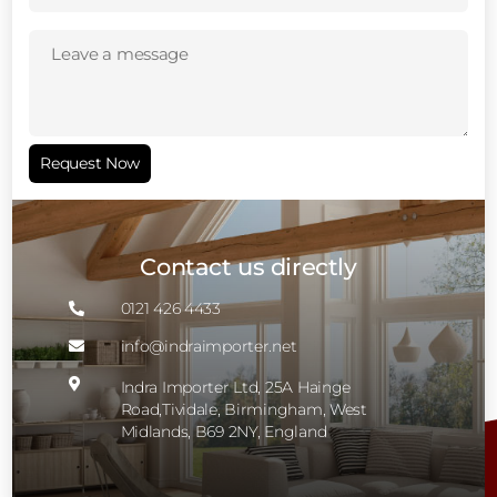
Leave
a
message
(Required)
Request Now
Contact us directly
0121 426 4433

info@indraimporter.net


Indra Importer Ltd, 25A Hainge
Road,Tividale, Birmingham, West
Midlands, B69 2NY, England