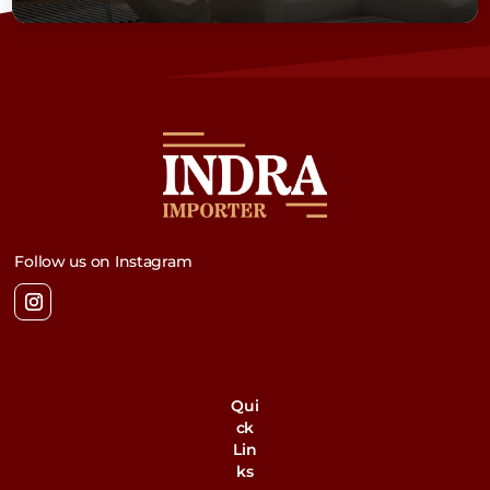
Follow us on Instagram
Qui
ck
Lin
ks