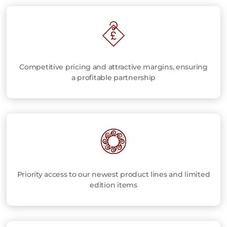
Competitive pricing and attractive margins, ensuring
a profitable partnership
Priority access to our newest product lines and limited
edition items