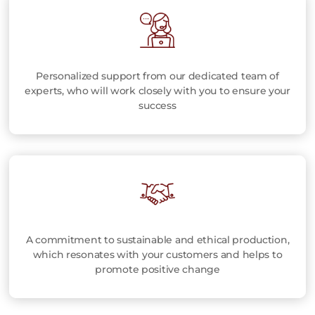
Personalized support from our dedicated team of
experts, who will work closely with you to ensure your
success
A commitment to sustainable and ethical production,
which resonates with your customers and helps to
promote positive change