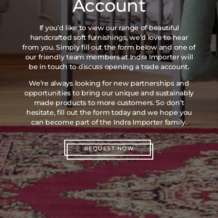
Account
If you’d like to view our range of beautiful
handcrafted soft furnishings, we’d love to hear
from you. Simply fill out the form below and one of
our friendly team members at Indra Importer will
be in touch to discuss opening a trade account.
We’re always looking for new partnerships and
opportunities to bring our unique and sustainably
made products to more customers. So don’t
hesitate, fill out the form today and we hope you
can become part of the Indra Importer family.
REQUEST NOW