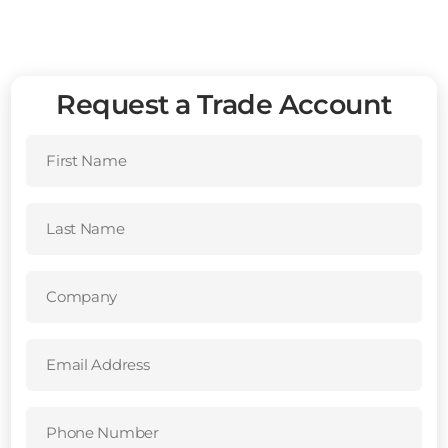
Request a Trade Account
First
Name
(Required)
Last
Name
(Required)
Company
(Required)
Email
Address
(Required)
Phone
Number
(Required)