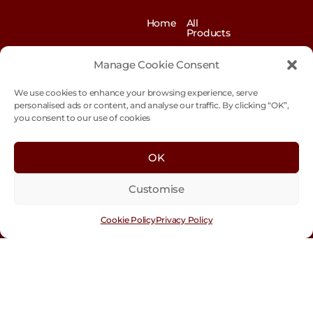
Home
All
Products
News
Contact
&
us
Manage Cookie Consent
Blogs
We use cookies to enhance your browsing experience, serve
Exhibitions
Our
Story
personalised ads or content, and analyse our traffic. By clicking “OK”,
you consent to our use of cookies
Our
Sustainability
Values
Trade
Terms &
OK
Customer
Conditions
Login
Customise
Cookie
Policy
Cookie Policy
Privacy Policy
Con
tact
Us