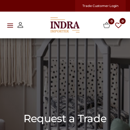
Trade Customer Login
0
0
Request a Trade