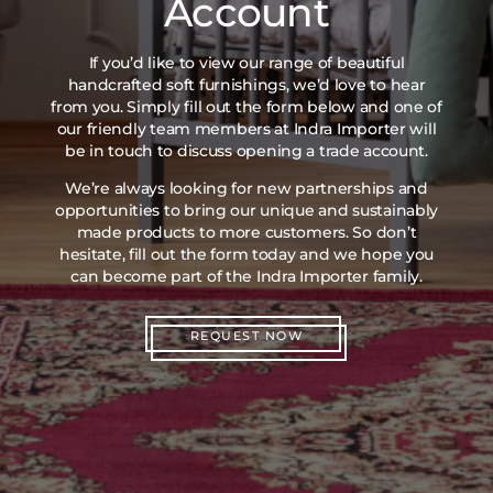
Account
If you’d like to view our range of beautiful
handcrafted soft furnishings, we’d love to hear
from you. Simply fill out the form below and one of
our friendly team members at Indra Importer will
be in touch to discuss opening a trade account.
We’re always looking for new partnerships and
opportunities to bring our unique and sustainably
made products to more customers. So don’t
hesitate, fill out the form today and we hope you
can become part of the Indra Importer family.
REQUEST NOW