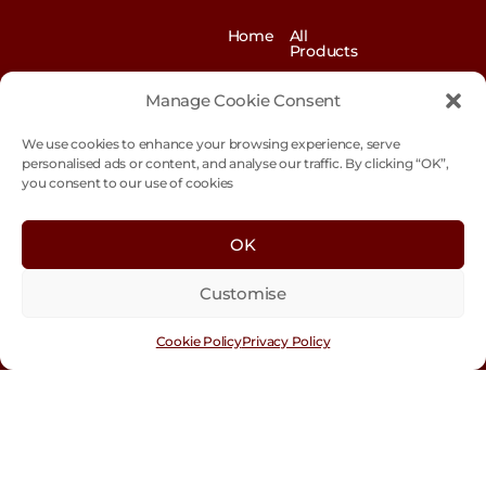
Home
All
Products
News
Contact
&
us
Manage Cookie Consent
Blogs
We use cookies to enhance your browsing experience, serve
Exhibitions
Our
Story
personalised ads or content, and analyse our traffic. By clicking “OK”,
you consent to our use of cookies
Our
Sustainability
Values
Trade
Terms &
OK
Customer
Conditions
Login
Customise
Cookie
Policy
Cookie Policy
Privacy Policy
Con
tact
Us