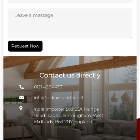
Leave
a
message
(Required)
Request Now
Contact us directly
0121 426 4433

info@indraimporter.net


Indra Importer Ltd, 25A Hainge
Road,Tividale, Birmingham, West
Midlands, B69 2NY, England