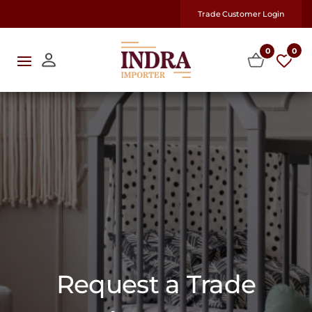
Trade Customer Login
0
0
Request a Trade