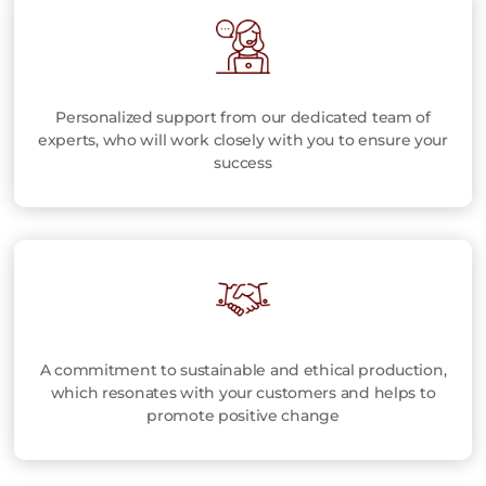
Personalized support from our dedicated team of
experts, who will work closely with you to ensure your
success
A commitment to sustainable and ethical production,
which resonates with your customers and helps to
promote positive change