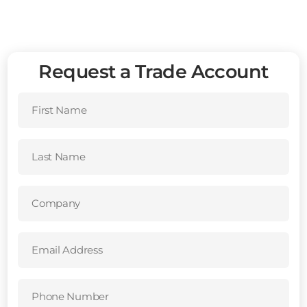
Request a Trade Account
First
Name
(Required)
Last
Name
(Required)
Company
(Required)
Email
Address
(Required)
Phone
Number
(Required)