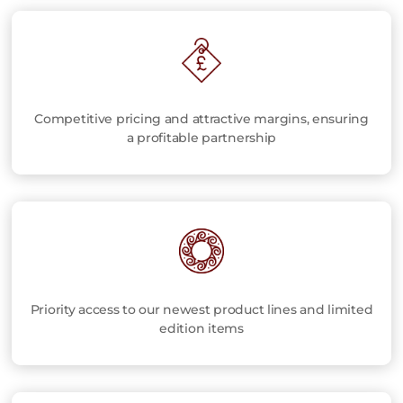
Competitive pricing and attractive margins, ensuring
a profitable partnership
Priority access to our newest product lines and limited
edition items