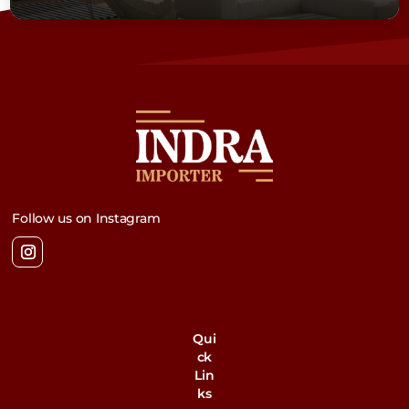
Follow us on Instagram
Qui
ck
Lin
ks