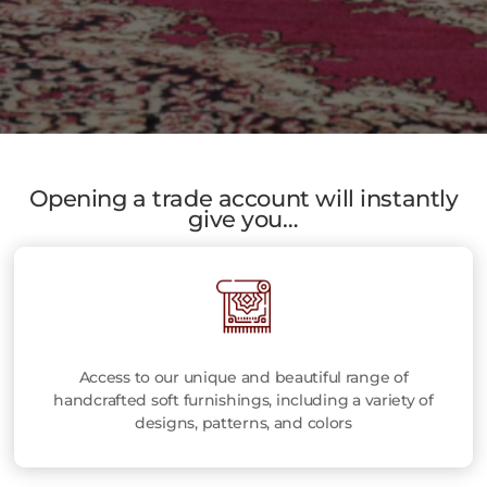
Opening a trade account will instantly
give you…
Access to our unique and beautiful range of
handcrafted soft furnishings, including a variety of
designs, patterns, and colors