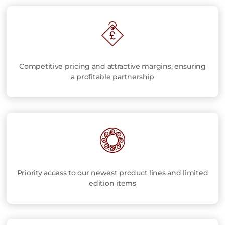
Competitive pricing and attractive margins, ensuring
a profitable partnership
Priority access to our newest product lines and limited
edition items