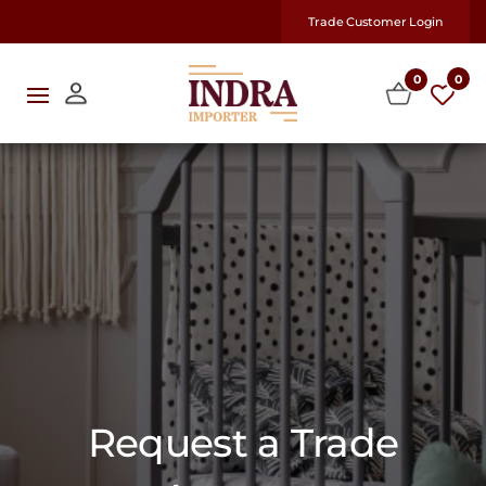
Trade Customer Login
0
0
Request a Trade