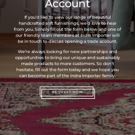
Account
If you’d like to view our range of beautiful
handcrafted soft furnishings, we’d love to hear
from you. Simply fill out the form below and one of
our friendly team members at Indra Importer will
be in touch to discuss opening a trade account.
We’re always looking for new partnerships and
opportunities to bring our unique and sustainably
made products to more customers. So don’t
hesitate, fill out the form today and we hope you
can become part of the Indra Importer family.
REQUEST NOW