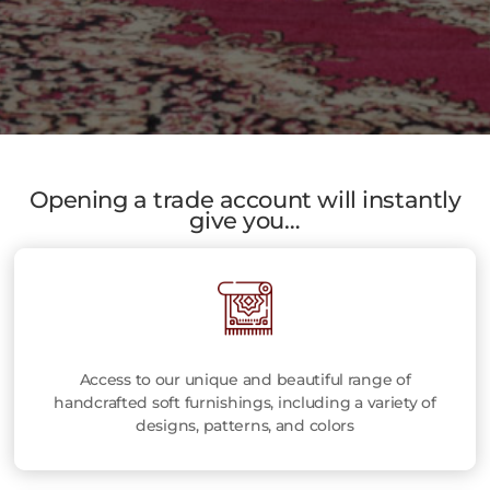
Opening a trade account will instantly
give you…
Access to our unique and beautiful range of
handcrafted soft furnishings, including a variety of
designs, patterns, and colors