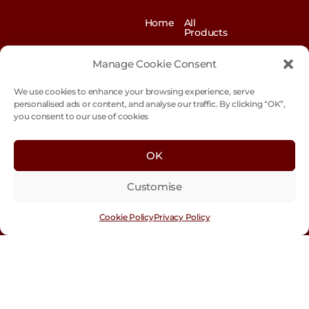
Home
All
Products
News
Contact
&
us
Manage Cookie Consent
Blogs
We use cookies to enhance your browsing experience, serve
Exhibitions
Our
Story
personalised ads or content, and analyse our traffic. By clicking “OK”,
you consent to our use of cookies
Our
Sustainability
Values
Trade
Terms &
OK
Customer
Conditions
Login
Customise
Cookie
Policy
Cookie Policy
Privacy Policy
Con
tact
Us