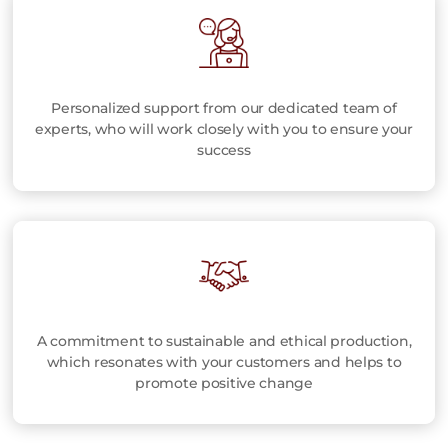
Personalized support from our dedicated team of
experts, who will work closely with you to ensure your
success
A commitment to sustainable and ethical production,
which resonates with your customers and helps to
promote positive change