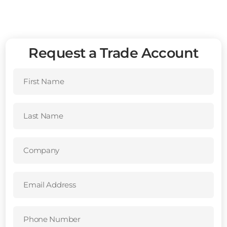
Request a Trade Account
First
Name
(Required)
Last
Name
(Required)
Company
(Required)
Email
Address
(Required)
Phone
Number
(Required)