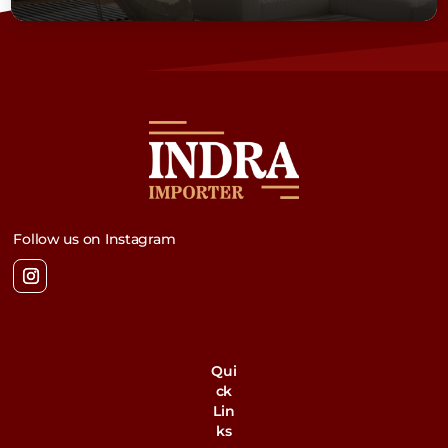
Follow us on Instagram
Qui
ck
Lin
ks