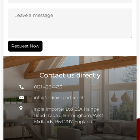
Leave
a
message
(Required)
Request Now
Contact us directly
0121 426 4433

info@indraimporter.net


Indra Importer Ltd, 25A Hainge
Road,Tividale, Birmingham, West
Midlands, B69 2NY, England